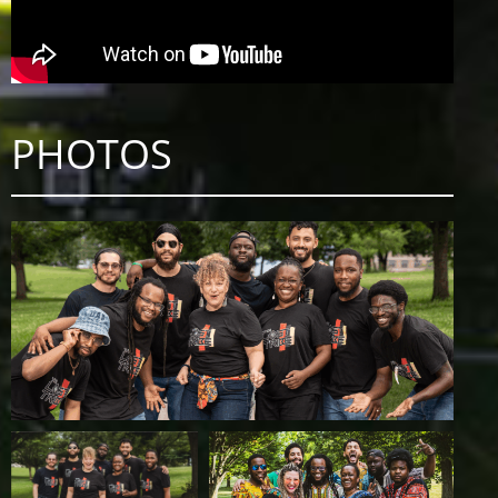
PHOTOS