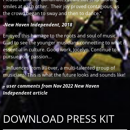
smiles at each other.
Their joy proved contagious, as
the crowd began to sway and then to dance.”
-New Haven Independent, 2018
Enjoyed this homage to the roots and soul of music.
Glad to see the younger musicians connecting to what is
essential in culture. Good work, Jocelyn. Continue to
pursue your passion…
…Influences from all over, a multi-talented group of
musicians! This is what the future looks and sounds like!
– user comments from Nov 2022 New Haven
Independent article
DOWNLOAD PRESS KIT