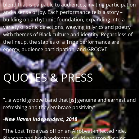
blend that is palpable to audiences, inviting participation
and a sense of joy.
Each performance tells a story –
building on a rhythmic foundation, expanding into a
variety of sonic directions, weaving in lyrics and poetry
with themes of Black culture and identity.
Regardless of
the lineup, the staples of a Tribe performance are
energy, audience participation, and GROOVE.
QUOTES & PRESS
“…a world groove band that [is] genuine and earnest and
refreshing and they embrace positivity”
-New Haven Independent, 2018
“The Lost Tribe was off on an Afrobeat-inflected ride.
Pleasant and her bandmates could not stop flashing