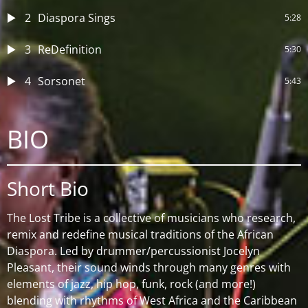
2
Diaspora Sings
5:28
3
ReDefinition
5:30
4
Sorsonet
5:43
BIO
Short Bio
The Lost Tribe is a collective of musicians who research,
remix and redefine musical traditions of the African
Diaspora. Led by drummer/percussionist Jocelyn
Pleasant, their sound winds through many genres with
elements of jazz, hip hop, funk, rock (and more!)
blending with rhythms of West Africa and the Caribbean