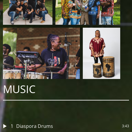
MUSIC
1
Diaspora Drums
3:43