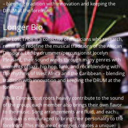
– blending tradition with innovation and keeping the
DRUM at the forefront.
Longer Bio
The Lost Tribe is a collective of musicians who research,
remix and redefine the musical traditions of the African
Diaspora. Led by drummer/percussionist Jocelyn
Pleasant, their sound winds through many genres with
elements of jazz, hip hop, funk, and rock blending with
the rhythms of West Africa and the Caribbean – blending
tradition with innovation and keeping the DRUM at the
forefront.
While Connecticut roots heavily contribute to the sound
of the group, each member also brings their own flavor
to the music. Song arrangements are fluid, and each
musician is encouraged to bring their personality to the
forefront. This mixture of energies creates a unique