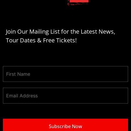
Join Our Mailing List for the Latest News,
Tour Dates & Free Tickets!