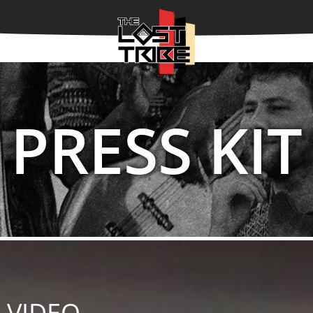
PRESS KIT
VIDEO